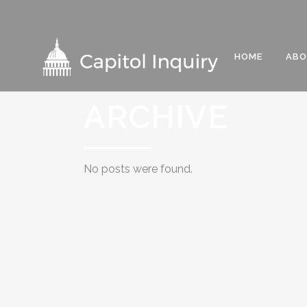
HOME
AB
ARCHIVE
No posts were found.