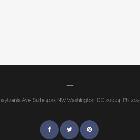
nsylvania Ave. Suite 400, NW Washington, DC 20004, Ph. 202