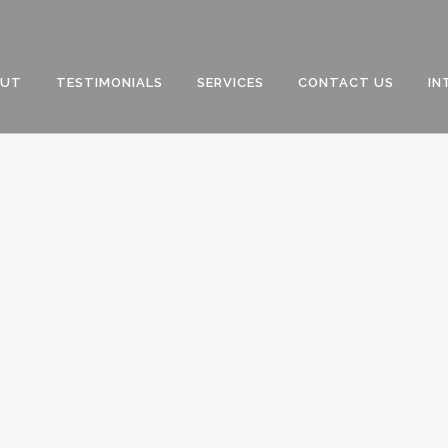
OUT
TESTIMONIALS
SERVICES
CONTACT US
IN