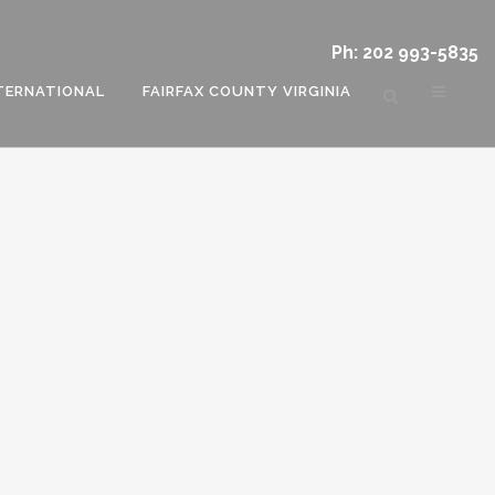
Ph: 202 993-5835
TERNATIONAL
FAIRFAX COUNTY VIRGINIA