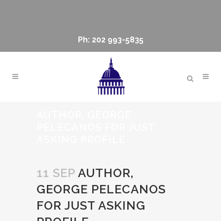
Ph: 202 993-5835
AUTHOR, GEORGE
PELECANOS FOR JUST
ASKING PROFILE
11 SEP
AUTHOR,
GEORGE PELECANOS
FOR JUST ASKING