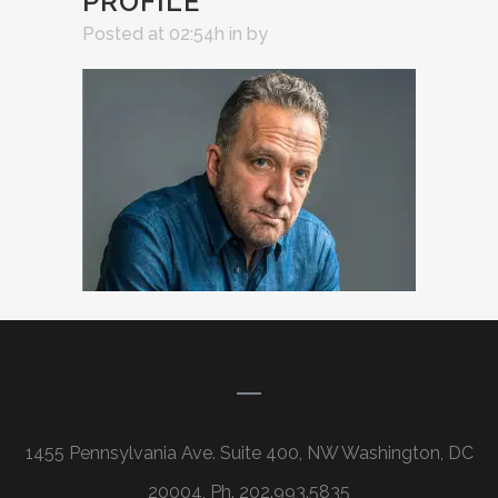
PROFILE
Posted at 02:54h
in
by
1455 Pennsylvania Ave. Suite 400, NW Washington, DC
20004, Ph. 202.993.5835