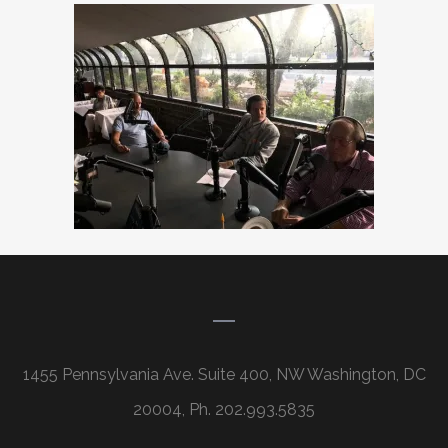
1455 Pennsylvania Ave. Suite 400, NW Washington, DC
20004, Ph. 202.993.5835