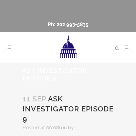
Ph: 202 993-5835
ASK INVESTIGATOR
EPISODE 9
11 SEP
ASK
INVESTIGATOR EPISODE
9
Posted at 00:08h
in
by