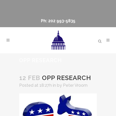
Ph: 202 993-5835
OPP RESEARCH
12 FEB
OPP RESEARCH
Posted at 18:27h
in
by
Peter Vroom