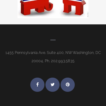
1455 Pennsylvania Ave. Suite 400, NW Washington, DC
20004, Ph. 202.993.5835