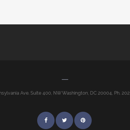
nsylvania Ave. Suite 400, NW Washington, DC 20004, Ph. 202