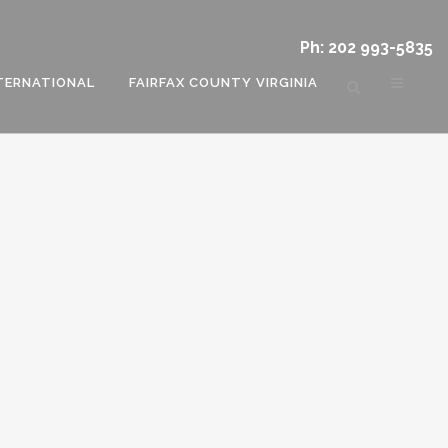
Ph: 202 993-5835
TERNATIONAL
FAIRFAX COUNTY VIRGINIA